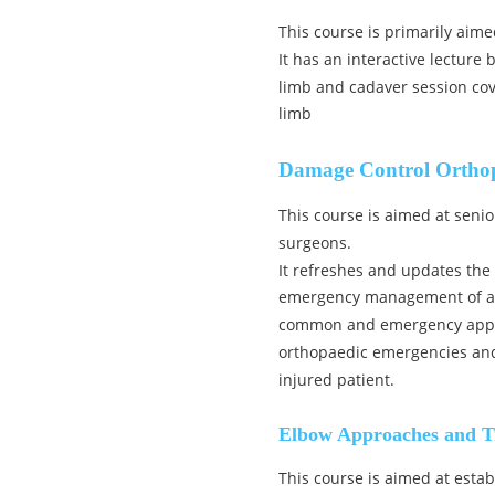
This course is primarily aime
It has an interactive lecture
limb and cadaver session cov
limb
Damage Control Ortho
This course is aimed at seni
surgeons.
It refreshes and updates the
emergency management of acut
common and emergency appro
orthopaedic emergencies and 
injured patient.
Elbow Approaches and T
This course is aimed at est