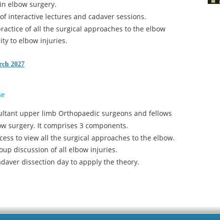
 in elbow surgery.
 of interactive lectures and cadaver sessions. 
actice of all the surgical approaches to the elbow 
ty to elbow injuries.
rch 2027
se
ultant upper limb Orthopaedic surgeons and fellows 
bow surgery. It comprises 3 components.
cess to view all the surgical approaches to the elbow.
oup discussion of all elbow injuries.
adaver dissection day to appply the theory.