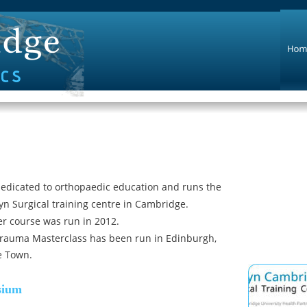
edicated to orthopaedic education and runs the 
yn Surgical training centre in Cambridge.
der course was run in 2012.
rauma Masterclass has been run in Edinburgh, 
e Town.
sium