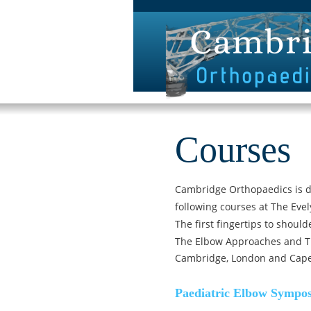
Courses
Cambridge Orthopaedics is d
following courses at The Evel
The first fingertips to shoul
The Elbow Approaches and T
Cambridge, London and Cap
Paediatric Elbow Sympo