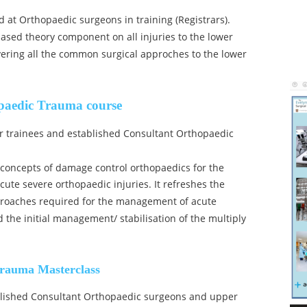
d at Orthopaedic surgeons in training (Registrars). 
 based theory component on all injuries to the lower 
ering all the common surgical approches to the lower 
paedic Trauma course
or trainees and established Consultant Orthopaedic 
 concepts of damage control orthopaedics for the 
e severe orthopaedic injuries. It refreshes the 
aches required for the management of acute 
the initial management/ stabilisation of the multiply 
rauma Masterclass
ablished Consultant Orthopaedic surgeons and upper 