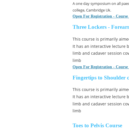
A one day symposium on all paed
college, Cambridge Uk.
Open For Registration - Course
Three Lockers - Forear
This course is primarily aime
It has an interactive lecture
limb and cadaver session cov
limb
Open For Registration - Course
Fingertips to Shoulder 
This course is primarily aime
It has an interactive lecture
limb and cadaver session cov
limb
Toes to Pelvis Course