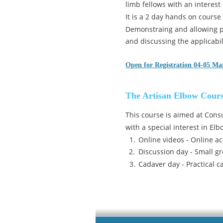
limb fellows with an interest
It is a 2 day hands on course
Demonstraing and allowing pr
and discussing the applicabili
Open for Registration 04-05 Ma
The Artisan Elbow Cour
This course is aimed at Cons
with a special interest in El
1.
Online videos - Online ac
2.
Discussion day - Small gr
3.
Cadaver day - Practical c