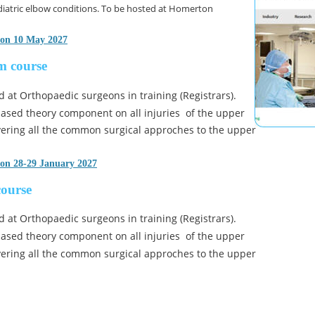
iatric elbow conditions. To be hosted at Homerton 
 on 10 May 2027
m course
d at Orthopaedic surgeons in training (Registrars). 
 based theory component on all injuries  of the upper 
ering all the common surgical approches to the upper 
 on 28-29 January 2027
course
d at Orthopaedic surgeons in training (Registrars). 
 based theory component on all injuries  of the upper 
ering all the common surgical approches to the upper 